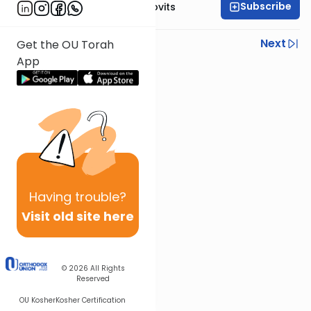
Subscribe
Rabbi Yosef Jacobovits
Previous
Next
Get the OU Torah
App
Next In This Series
Other Halacha Series
Having
trouble?
Visit old site here
© 2026
All Rights
Reserved
OU Kosher
Kosher Certification