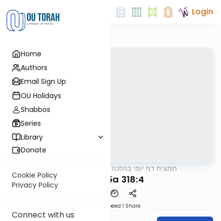
Login
Home
Authors
Email Sign Up
OU Holidays
Shabbos
Series
Library
Donate
OUTorah
/
תמצית דף יומי בהלכה
Halacha
Cookie Policy
MB3 135a 318:4
Privacy Policy
Download
Speed 1
Share
Connect with us