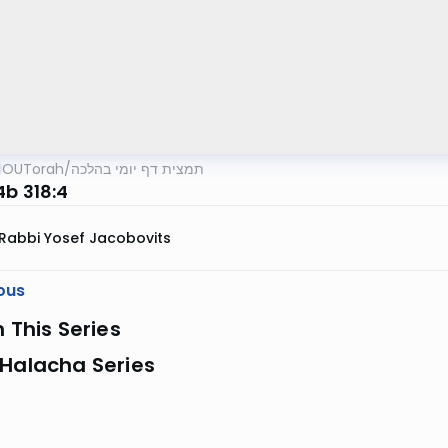
OUTorah
/
תמצית דף יומי בהלכה
4b 318:4
Rabbi Yosef Jacobovits
ous
n This Series
 Halacha Series