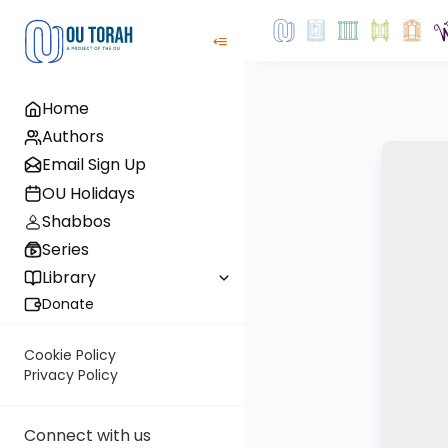
Home
Authors
Email Sign Up
OU Holidays
Shabbos
Series
Library
Donate
Cookie Policy
Privacy Policy
Connect with us