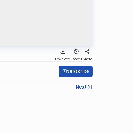
Download
Speed 1
Share
Subscribe
Next