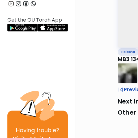
Get the OU Torah App
Halacha
MB3 13
Previ
Next I
Other
Having
trouble?