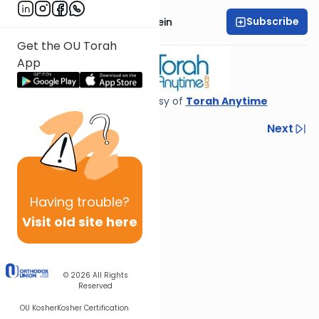
Subscribe
Rabbi Daniel Glatstein
Get the OU Torah
App
Shiur provided courtesy of
Torah Anytime
Previous
Next
Next In This Series
Other Gemara Series
Having
trouble?
Visit old site here
© 2026
All Rights
Reserved
OU Kosher
Kosher Certification