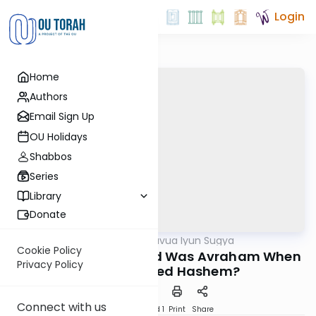
Login
Home
Authors
Email Sign Up
OU Holidays
Shabbos
Series
Library
Donate
OUTorah
/
Daf Hashavua Iyun Sugya
Gemara
Cookie Policy
Nedarim 32a: How Old Was Avraham When
Privacy Policy
He Recognized Hashem?
Connect with us
Download
Speed 1
Print
Share