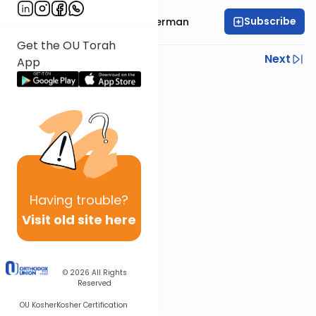
Subscribe
Rabbi Elimelech Biderman
Get the OU Torah
Previous
Next
App
Next In This Series
Other Parsha Series
Having
trouble?
Visit old site here
© 2026
All Rights
Reserved
OU Kosher
Kosher Certification