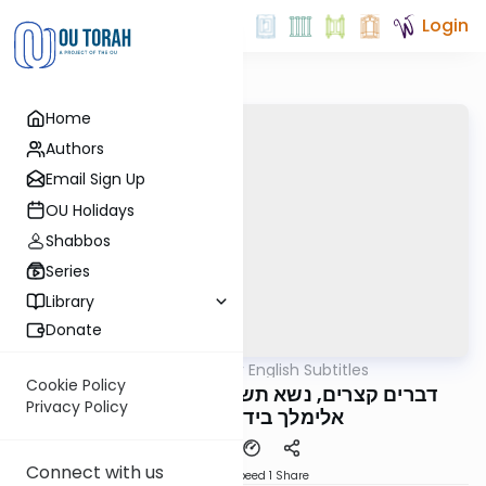
Login
Home
Authors
Email Sign Up
OU Holidays
Shabbos
Series
Library
Donate
OUTorah
/
דברים קצרים English Subtitles
Parsha
Cookie Policy
דברים קצרים, נשא תשפ"ה, מורינו הגה"צ רבי
Privacy Policy
אלימלך בידרמן שליט"א
Connect with us
Download
Speed 1
Share