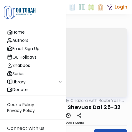
Login
Home
Authors
Email Sign Up
OU Holidays
Shabbos
Series
Library
Donate
OUTorah
/
The Weekly Chazara with Rabbi Yossi
Gemara
Gleiberman
Cookie Policy
Lightening Chazara Shevuos Daf 25-32
Privacy Policy
Download
Speed 1
Share
Connect with us