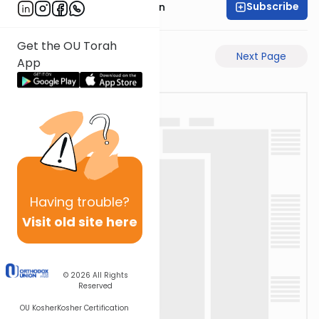
Subscribe
Mr. Yossi Gleiberman
Get the OU Torah
Previous Page
Next Page
App
Having
trouble?
Visit old site here
© 2026
All Rights
Reserved
OU Kosher
Kosher Certification