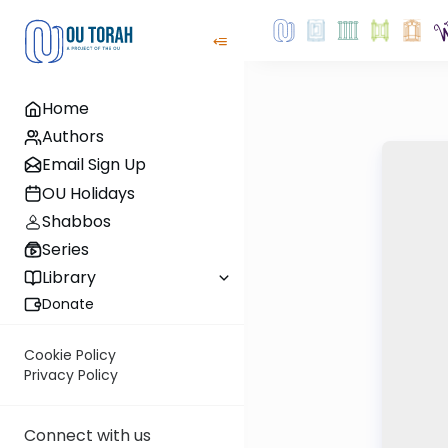
Home
Authors
Email Sign Up
OU Holidays
Shabbos
Series
Library
Donate
Cookie Policy
Privacy Policy
Connect with us