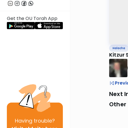
Get the OU Torah App
Halacha
Kitzur
Previ
Next I
Other
Having
trouble?