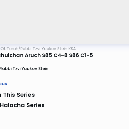
OUTorah
/
Rabbi Tzvi Yaakov Stein KSA
 Shulchan Aruch S85 C4-8 S86 C1-5
Rabbi Tzvi Yaakov Stein
ous
n This Series
 Halacha Series