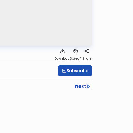
Download
Speed 1
Share
Subscribe
Next