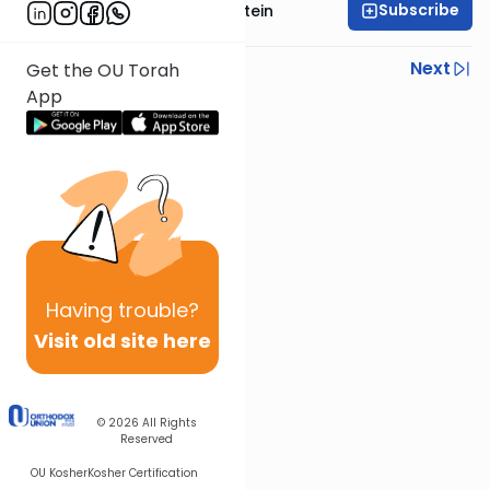
Subscribe
Rabbi Tzvi Yaakov Stein
Previous
Next
Get the OU Torah
App
Next In This Series
Other Halacha Series
Having
trouble?
Visit old site here
© 2026
All Rights
Reserved
OU Kosher
Kosher Certification