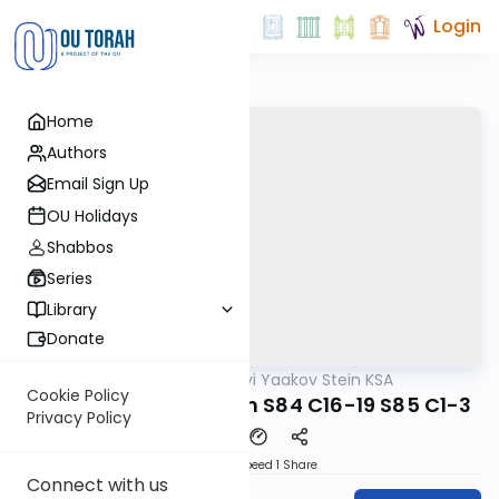
Login
Home
Authors
Email Sign Up
OU Holidays
Shabbos
Series
Library
Donate
OUTorah
/
Rabbi Tzvi Yaakov Stein KSA
Halacha
Cookie Policy
Kitzur Shulchan Aruch S84 C16-19 S85 C1-3
Privacy Policy
Download
Speed 1
Share
Connect with us