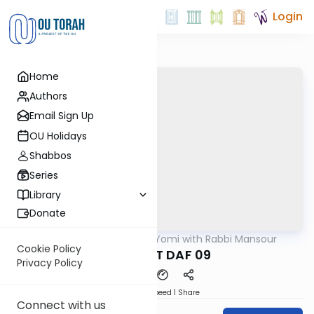
Login
Home
Authors
Email Sign Up
OU Holidays
Shabbos
Series
Library
Donate
OUTorah
/
Daf Yomi with Rabbi Mansour
Gemara
Cookie Policy
SHEVUOT DAF 09
Privacy Policy
Download
Speed 1
Share
Connect with us