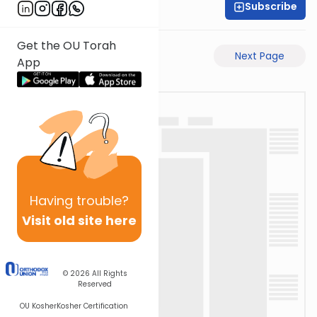
Subscribe
Rabbi Eli Mansour
Get the OU Torah
Previous Page
Next Page
App
Having
trouble?
Visit old site here
© 2026
All Rights
Reserved
OU Kosher
Kosher Certification