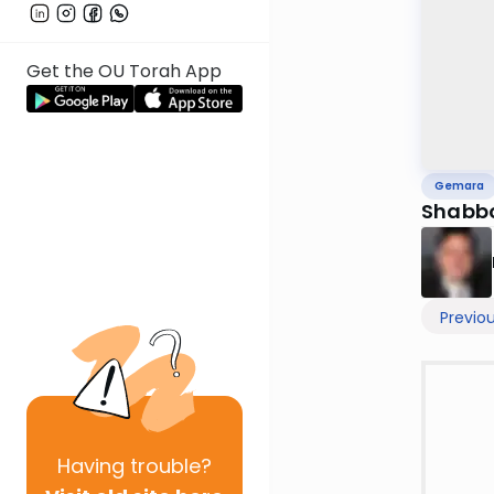
Get the OU Torah App
Gemara
Shabbo
Previo
Having
trouble?