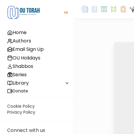
Home
Authors
Email Sign Up
OU Holidays
Shabbos
Series
Library
Donate
Cookie Policy
Privacy Policy
Connect with us