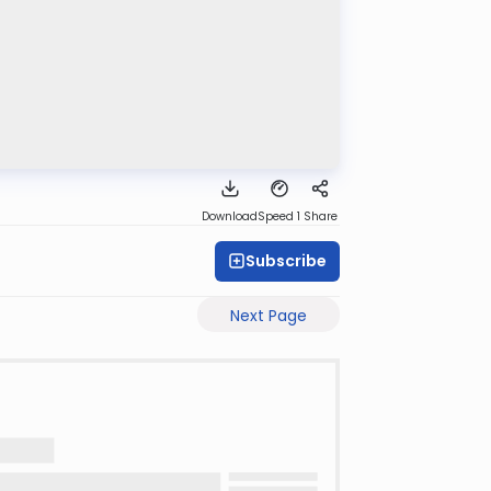
Download
Speed 1
Share
Subscribe
Next Page