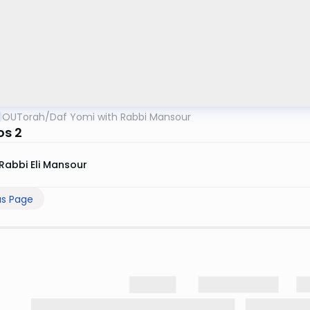
OUTorah
/
Daf Yomi with Rabbi Mansour
s 2
Rabbi Eli Mansour
us Page