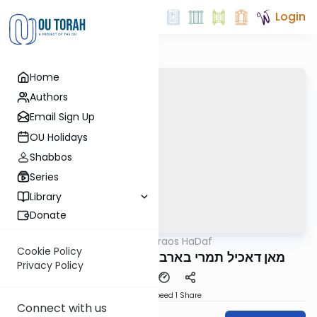
Login
Home
Authors
Email Sign Up
OU Holidays
Shabbos
Series
Library
Donate
OUTorah
/
Parparaos HaDaf
Gemara
Cookie Policy
Makos 20b - מאן דאכיל תמרי בארבילא לקי
Privacy Policy
Download
Speed 1
Share
Connect with us