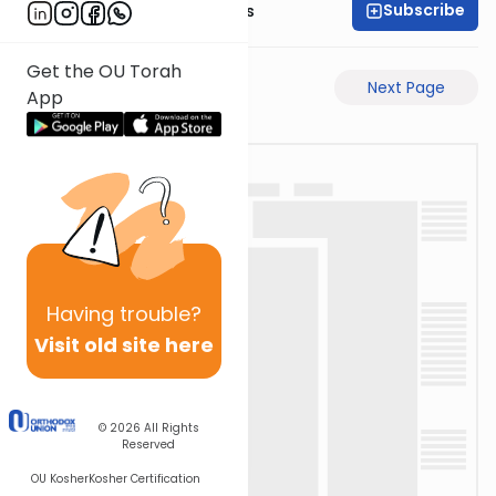
Subscribe
Rabbi Pinchas Gross
Get the OU Torah
Previous Page
Next Page
App
Having
trouble?
Visit old site here
© 2026
All Rights
Reserved
OU Kosher
Kosher Certification