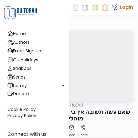
Login
Home
Authors
Email Sign Up
OU Holidays
Shabbos
Series
Library
Donate
OUTorah
/
Parparaos HaDaf
Gemara
Cookie Policy
Makos 13b - שאם עשה תשובה אין בי"ד של מטה
Privacy Policy
מוחלין להם
Connect with us
Download
Speed 1
Share