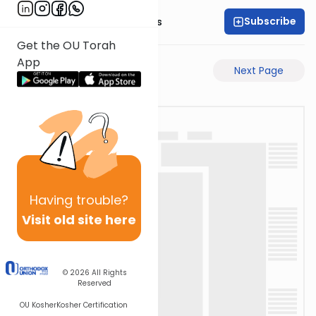
Subscribe
Rabbi Pinchas Gross
Get the OU Torah
App
Previous Page
Next Page
Having
trouble?
Visit old site here
© 2026
All Rights
Reserved
OU Kosher
Kosher Certification