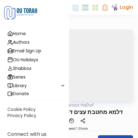
Login
Home
Authors
Email Sign Up
OU Holidays
Shabbos
Series
Library
Donate
OUTorah
/
Parparaos HaDaf
Gemara
Cookie Policy
Makos 8a - דלמא מחטבת עצים דסוכה וכו
Privacy Policy
Download
Speed 1
Share
Connect with us