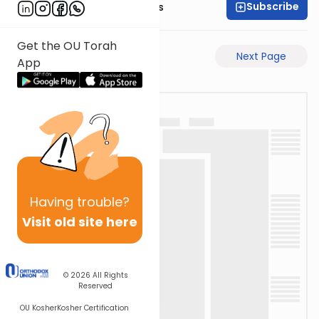
Subscribe
Rabbi Pinchas Gross
Get the OU Torah
Previous Page
Next Page
App
Having
trouble?
Visit old site here
© 2026
All Rights
Reserved
OU Kosher
Kosher Certification