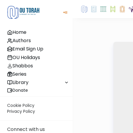
Home
Authors
Email Sign Up
OU Holidays
Shabbos
Series
Library
Donate
Cookie Policy
Privacy Policy
Connect with us