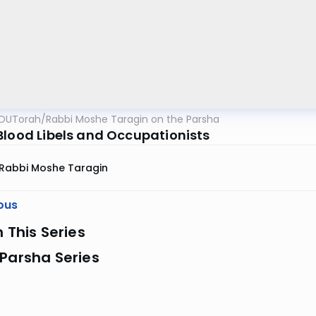
OUTorah
/
Rabbi Moshe Taragin on the Parsha
Blood Libels and Occupationists
Rabbi Moshe Taragin
ous
n This Series
Parsha Series