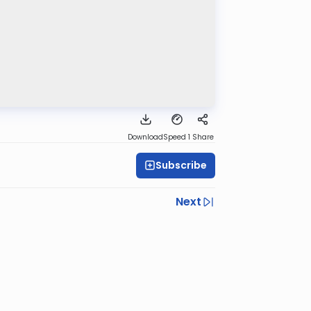
Download
Speed 1
Share
Subscribe
Next