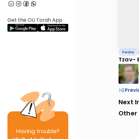
Get the OU Torah App
Parsha
Tzav- 
Previ
Next I
Other 
Having
trouble?