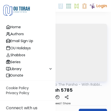
Login
Home
Authors
Email Sign Up
OU Holidays
Shabbos
Series
Library
Donate
OUTorah
/
Insights Into The Parsha - With Rabbi
Parsha
Ephraim Shapiro.
Cookie Policy
Terumah 5785
Privacy Policy
Download
Speed 1
Share
Connect with us