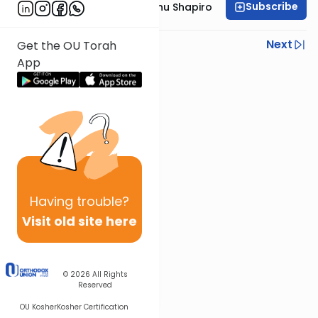
Subscribe
Rabbi Ephraim Eliyahu Shapiro
Previous
Next
Get the OU Torah
App
Next In This Series
Other Parsha Series
Having
trouble?
Visit old site here
© 2026
All Rights
Reserved
OU Kosher
Kosher Certification