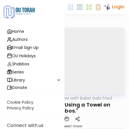
Login
Home
Authors
Email Sign Up
OU Holidays
Shabbos
Series
Library
Donate
OUTorah
/
5 Min Review with Rabbi Gabi Fried
Halacha
Cookie Policy
301:47 (REVIEW) "Using a Towel on
Privacy Policy
Shabbos."
Connect with us
Download
Speed 1
Share