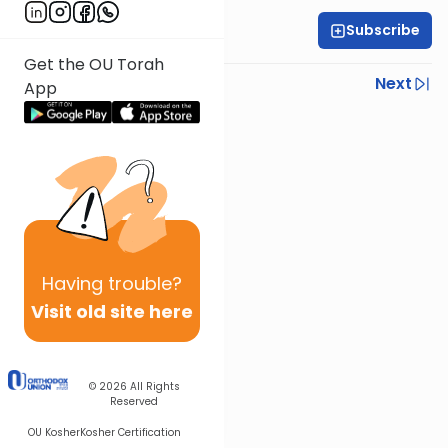
Subscribe
Rabbi Gabi Fried
Get the OU Torah
Previous
Next
App
Next In This Series
Other Halacha Series
Having
trouble?
Visit old site here
© 2026
All Rights
Reserved
OU Kosher
Kosher Certification