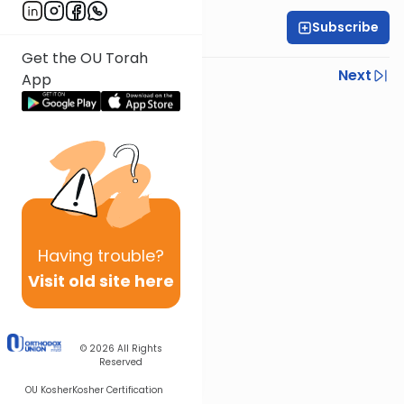
Subscribe
Rabbi Gabi Fried
Get the OU Torah
Previous
Next
App
Next In This Series
Other Halacha Series
Having
trouble?
Visit old site here
© 2026
All Rights
Reserved
OU Kosher
Kosher Certification