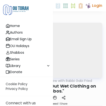
Login
Home
Authors
Email Sign Up
OU Holidays
Shabbos
Series
Library
Donate
OUTorah
/
5 Min Review with Rabbi Gabi Fried
Halacha
Cookie Policy
301:44 "Spreading Out Wet Clothing on
Privacy Policy
Shabbos."
Connect with us
Download
Speed 1
Share