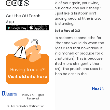
the same verse says, “the tithe of your grain, your wine,
your oil, and the firstborn of your cattle and your sheep.”
According to our oral tradition, just like a firstborn isn’t
Get the OU Torah
eaten unless the Temple is standing, second tithe is also
App
not eaten unless the Temple is standing.
Hilchos Maaser Sheini and Neta Revai 2:2
It is considered pious for one to redeem second tithe for
its full amount the same way that one would do when the
Temple is standing, but the Sages ruled that nowadays, if
one so wishes, he may redeem a maneh of produce for a
prutah even at the outset (lechatchilah). This is because
second tithe need not be treated more stringently than
consecrated property (hekdesh). The prutah one uses to
Having
trouble?
redeem second tithe should then be cast in the
Visit old site here
Mediterranean Sea.
Previous
Next
© 2026
All Rights
Next In This Series
Reserved
Other Halacha Series
OU Kosher
Kosher Certification