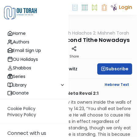
Login
OUTorah
/
HaShoneh Halachos 2: Mishneh Torah
Home
Halacha
3,495. Redeeming Second Tithe Nowadays
Authors
Email Sign Up
Print
Share
OU Holidays
Shabbos
Subscribe
Rabbi Jack Abramowitz
Series
English Synopsis
Hebrew Text
Library
Donate
Hilchos Maaser Sheini and Neta Revai 2:1
Second tithe is to be eaten by its owners inside the walls of
Jerusalem as per Deuteronomy 14:23, “You shall eat before
Cookie Policy
Privacy Policy
Hashem, your God, in the place He will choose to cause His
name to dwell.” This mitzvah is in effect regardless of
whether or not the Temple is standing, though we only eat
Connect with us
second tithe when the Temple is standing. This is because