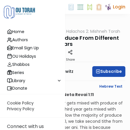
Login
OUTorah
/
HaShoneh Halachos 2: Mishneh Torah
Home
Halacha
3,493. Mixing Up Produce From Different
Authors
Years
Email Sign Up
OU Holidays
Print
Share
Shabbos
Subscribe
Rabbi Jack Abramowitz
Series
Library
English Synopsis
Hebrew Text
Donate
Hilchos Maaser Sheini and Neta Revai 1:11
If produce of the second year gets mixed with produce of
Cookie Policy
Privacy Policy
the third year, or that of the third year gets mixed with
that of the fourth year, we follow the majority of produce
in the mixture. If they’re 50/50, we take second tithe from
Connect with us
the whole thing, but not maaser ani. This is because