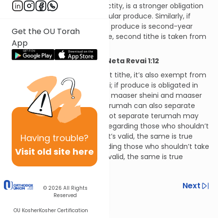
maaser sheini, which has sanctity, is a stronger obligation
than maaser ani, which is secular produce. Similarly, if
there’s a doubt as to whether produce is second-year
Get the OU Torah
produce or third-year produce, second tithe is taken from
App
it.
Hilchos Maaser Sheini and Neta Revai 1:12
If produce is exempt from first tithe, it’s also exempt from
maaser sheini and maaser ani; if produce is obligated in
first tithe, it’s also obligated in maaser sheini and maaser
ani. Whoever can separate terumah can also separate
tithes, while those who may not separate terumah may
likewise not separate tithes. Regarding those who shouldn’t
take terumah, but if they do it’s valid, the same is true
Having
trouble?
regarding tithes. Finally, regarding those who shouldn’t take
Visit old site here
terumah, and if they do it’s invalid, the same is true
regarding tithes.
Previous
Next
© 2026
All Rights
Reserved
Next In This Series
OU Kosher
Kosher Certification