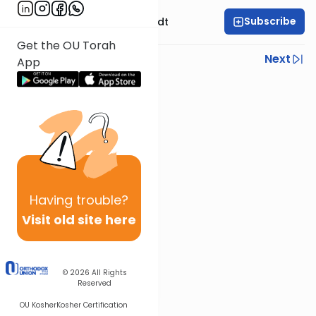
Subscribe
Rabbi Dr. Eliezer Brodt
Get the OU Torah
Previous
Next
App
Next In This Series
Other Gemara Series
Having
trouble?
Visit old site here
© 2026
All Rights
Reserved
OU Kosher
Kosher Certification