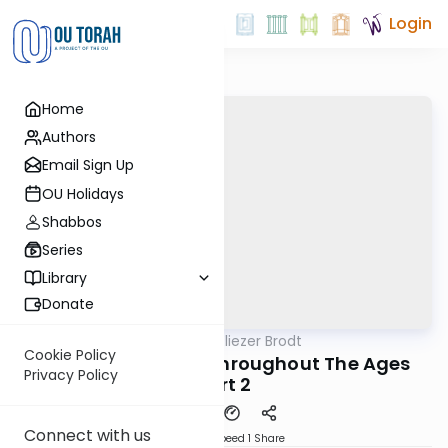
Login
Home
Authors
Email Sign Up
OU Holidays
Shabbos
Series
Library
Donate
OUTorah
/
Rabbi Dr. Eliezer Brodt
Gemara
Cookie Policy
Choshen Mishpat Throughout The Ages
Privacy Policy
Part 2
Connect with us
Download
Speed 1
Share