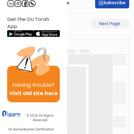
Subscribe
Mr. Yossi Gleiberman
Get the OU Torah
Previous Page
Next Page
App
Having
trouble?
Visit old site here
© 2026
All Rights
Reserved
OU Kosher
Kosher Certification