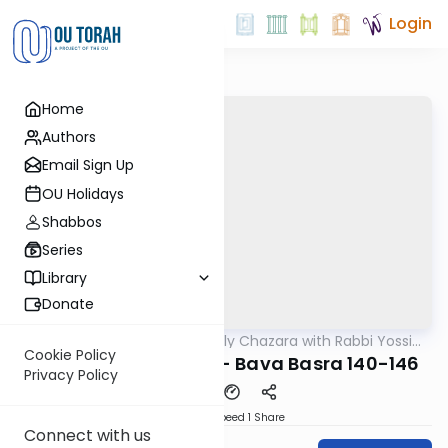
Login
Home
Authors
Email Sign Up
OU Holidays
Shabbos
Series
Library
Donate
OUTorah
/
The Weekly Chazara with Rabbi Yossi
Gemara
Gleiberman
Cookie Policy
Lightening Chazara - Bava Basra 140-146
Privacy Policy
Download
Speed 1
Share
Connect with us