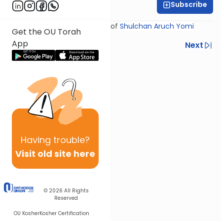
Subscribe
Rabbi Yosef Miller
Shiur provided courtesy of
Shulchan Aruch Yomi
Get the OU Torah
App
Previous
Next
Next In This Series
Other Halacha Series
Having
trouble?
Visit old site here
© 2026
All Rights
Reserved
OU Kosher
Kosher Certification