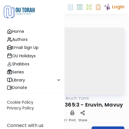
Login
Home
Authors
Email Sign Up
OU Holidays
Shabbos
Series
Library
Donate
OUTorah
/
Shulchan Aruch Yomi
Halacha
Cookie Policy
Orach Chaim 363:35-365:3 - Eruvin, Mavuy
Privacy Policy
Download
Speed 1
Print
Share
Connect with us