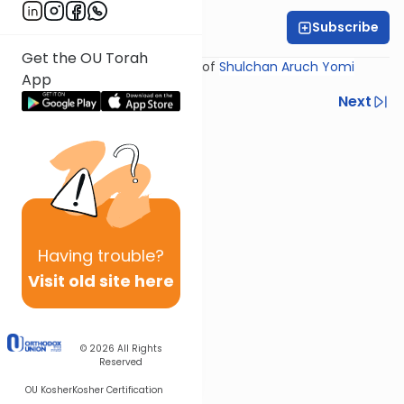
Subscribe
Rabbi Yosef Miller
Get the OU Torah
Shiur provided courtesy of
Shulchan Aruch Yomi
App
Previous
Next
Next In This Series
Other Halacha Series
Having
trouble?
Visit old site here
© 2026
All Rights
Reserved
OU Kosher
Kosher Certification