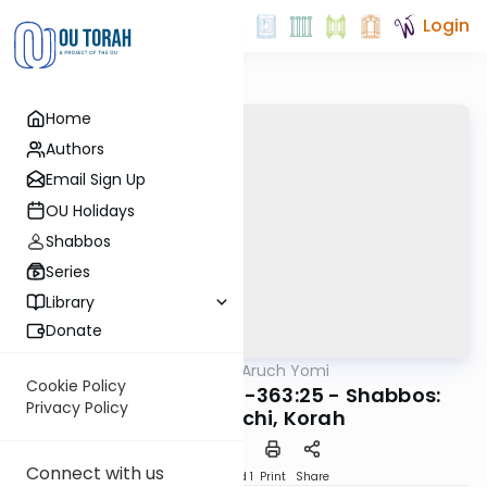
Login
Home
Authors
Email Sign Up
OU Holidays
Shabbos
Series
Library
Donate
OUTorah
/
Shulchan Aruch Yomi
Halacha
Cookie Policy
Orach Chaim 363:8-363:25 - Shabbos:
Privacy Policy
Mavuy, Lechi, Korah
Connect with us
Download
Speed 1
Print
Share