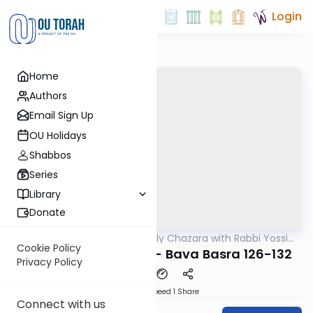
Login
Home
Authors
Email Sign Up
OU Holidays
Shabbos
Series
Library
Donate
OUTorah
/
The Weekly Chazara with Rabbi Yossi
Gemara
Gleiberman
Cookie Policy
Lightening Chazara - Bava Basra 126-132
Privacy Policy
Download
Speed 1
Share
Connect with us