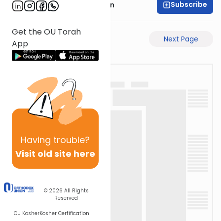
Subscribe
Mr. Yossi Gleiberman
Get the OU Torah
Previous Page
Next Page
App
Having
trouble?
Visit old site here
© 2026
All Rights
Reserved
OU Kosher
Kosher Certification