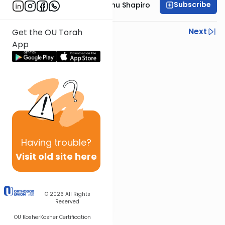
Subscribe
Rabbi Ephraim Eliyahu Shapiro
Previous
Next
Get the OU Torah
App
Next In This Series
Other Parsha Series
Having
trouble?
Visit old site here
© 2026
All Rights
Reserved
OU Kosher
Kosher Certification