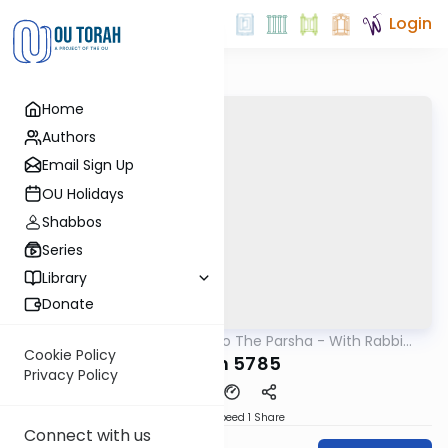
Login
Home
Authors
Email Sign Up
OU Holidays
Shabbos
Series
Library
Donate
OUTorah
/
Insights Into The Parsha - With Rabbi
Parsha
Ephraim Shapiro.
Cookie Policy
Noach 5785
Privacy Policy
Download
Speed 1
Share
Connect with us