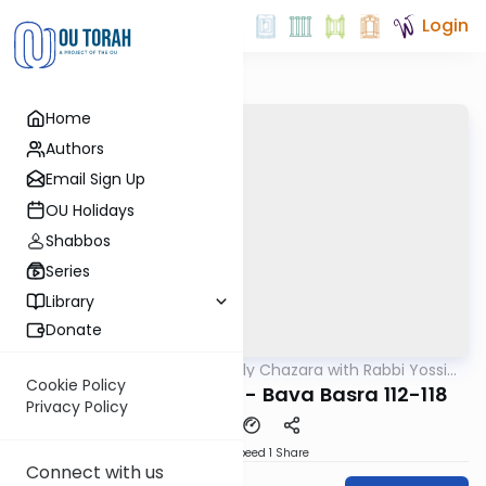
Login
Home
Authors
Email Sign Up
OU Holidays
Shabbos
Series
Library
Donate
OUTorah
/
The Weekly Chazara with Rabbi Yossi
Gemara
Gleiberman
Cookie Policy
Lightening Chazara - Bava Basra 112-118
Privacy Policy
Download
Speed 1
Share
Connect with us