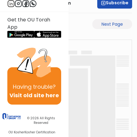
Subscribe
Mr. Yossi Gleiberman
Get the OU Torah
Previous Page
Next Page
App
Having
trouble?
Visit old site here
© 2026
All Rights
Reserved
OU Kosher
Kosher Certification