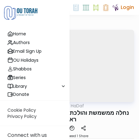
Login
Home
Authors
Email Sign Up
OU Holidays
Shabbos
Series
Library
Donate
OUTorah
/
Parparaos HaDaf
Gemara
Cookie Policy
Bava Basra 115b - נחלה ממשמשת והולכת עד
Privacy Policy
ראובן
Connect with us
Download
Speed 1
Share