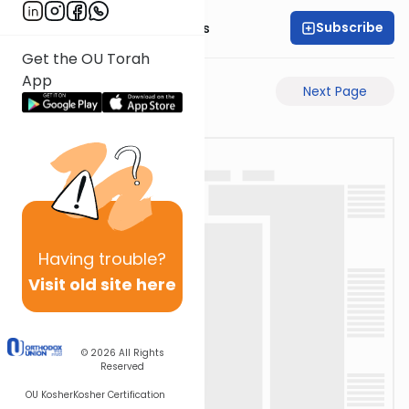
Subscribe
Rabbi Pinchas Gross
Get the OU Torah
App
Previous Page
Next Page
Having
trouble?
Visit old site here
© 2026
All Rights
Reserved
OU Kosher
Kosher Certification