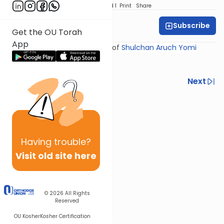
Download
Speed 1
Print
Share
Subscribe
Rabbi Yosef Miller
Get the OU Torah
App
Shiur provided courtesy of
Shulchan Aruch Yomi
Previous
Next
Next In This Series
Other Halacha Series
Having
trouble?
Visit old site here
© 2026
All Rights
Reserved
OU Kosher
Kosher Certification