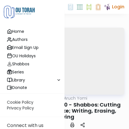
Login
Home
Authors
Email Sign Up
OU Holidays
Shabbos
Series
Library
Donate
OUTorah
/
Shulchan Aruch Yomi
Halacha
Cookie Policy
Orach Chaim 340:1-10 - Shabbos: Cutting
Privacy Policy
Hair, Nails, and Cake; Writing, Erasing,
Sewing
Connect with us