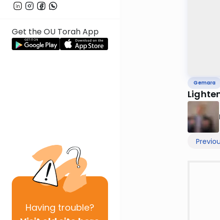
Get the OU Torah App
Gemara
Lighte
Previo
Having
trouble?