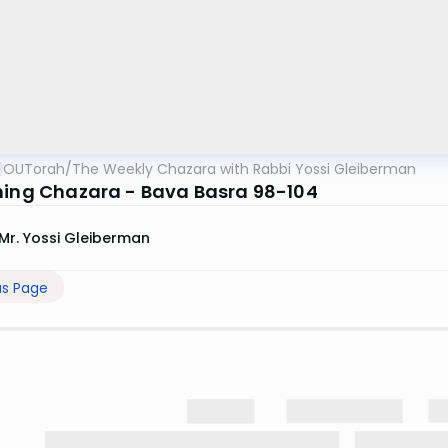
OUTorah
/
The Weekly Chazara with Rabbi Yossi Gleiberman
ning Chazara - Bava Basra 98-104
Mr. Yossi Gleiberman
us Page