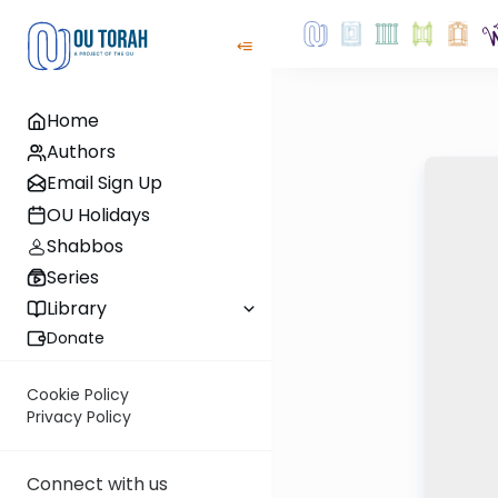
Home
Authors
Email Sign Up
OU Holidays
Shabbos
Series
Library
Donate
Cookie Policy
Privacy Policy
Connect with us