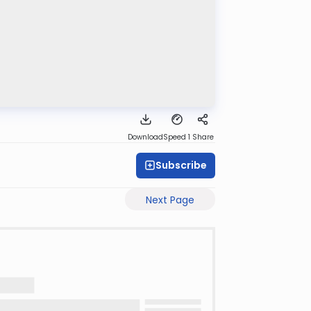
Download
Speed 1
Share
Subscribe
Next Page