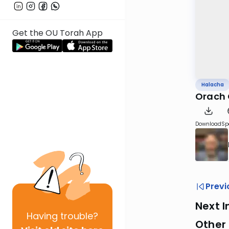
Get the OU Torah App
Halacha
Orach 
Download
Sp
Previ
Next I
Having
trouble?
Other