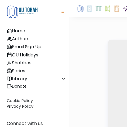
Home
Authors
Email Sign Up
OU Holidays
Shabbos
Series
Library
Donate
Cookie Policy
Privacy Policy
Connect with us