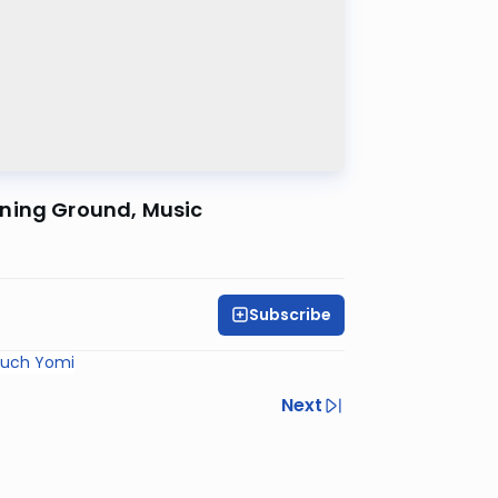
ening Ground, Music
Subscribe
ruch Yomi
Next