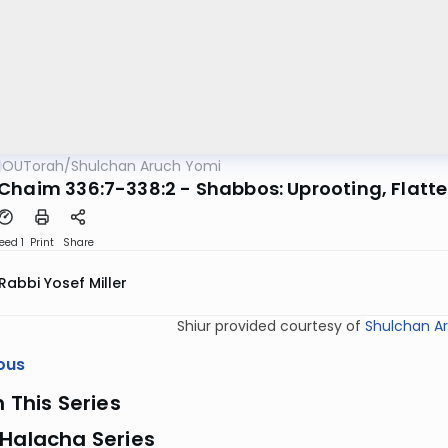
OUTorah
/
Shulchan Aruch Yomi
Chaim 336:7-338:2 - Shabbos: Uprooting, Flatt
eed 1
Print
Share
Rabbi Yosef Miller
Shiur provided courtesy of
Shulchan A
ous
n This Series
 Halacha Series