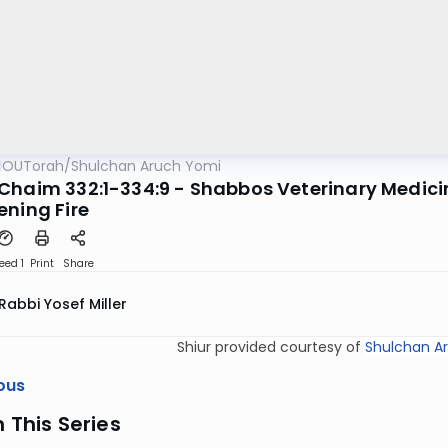
OUTorah
/
Shulchan Aruch Yomi
Chaim 332:1-334:9 - Shabbos Veterinary Medicin
ening Fire
eed 1
Print
Share
Rabbi Yosef Miller
Shiur provided courtesy of
Shulchan A
ous
n This Series