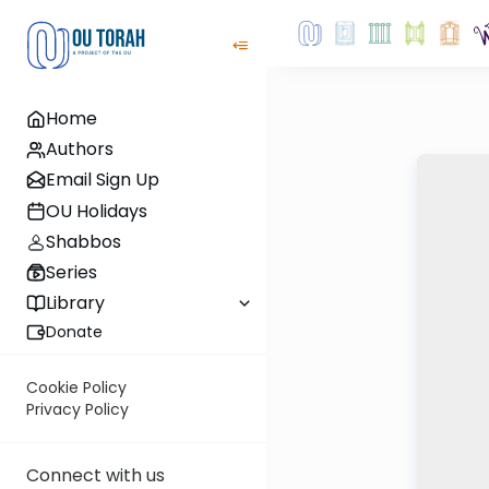
Home
Authors
Email Sign Up
OU Holidays
Shabbos
Series
Library
Donate
Cookie Policy
Privacy Policy
Connect with us