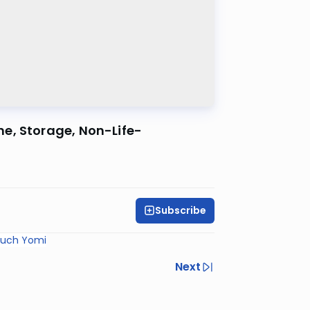
e, Storage, Non-Life-
Subscribe
ruch Yomi
Next