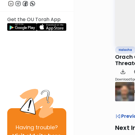
Get the OU Torah App
Halacha
Orach 
Threat
Download
Sp
Previ
Having
trouble?
Next I