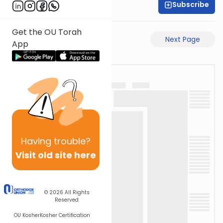
Subscribe
David Retter
Get the OU Torah
Previous Page
Next Page
App
Having
trouble?
Visit old site here
© 2026
All Rights
Reserved
OU Kosher
Kosher Certification