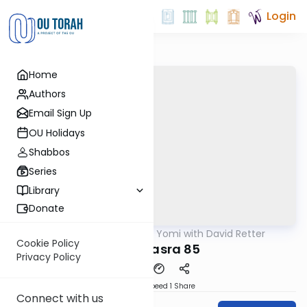
Login
Home
Authors
Email Sign Up
OU Holidays
Shabbos
Series
Library
Donate
OUTorah
/
Daf Yomi with David Retter
Gemara
Cookie Policy
Baba Basra 85
Privacy Policy
Download
Speed 1
Share
Connect with us