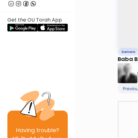
Get the OU Torah App
Gemara
Baba B
Previo
Having
trouble?