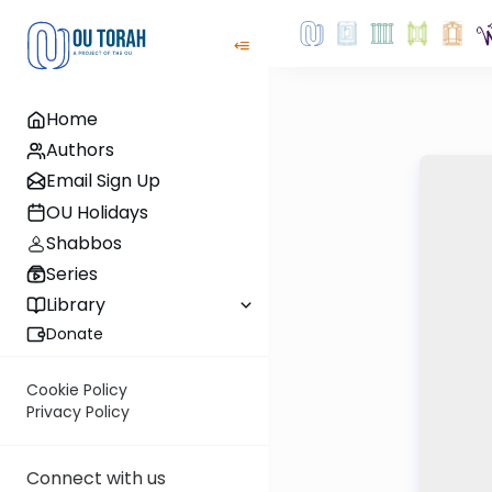
Home
Authors
Email Sign Up
OU Holidays
Shabbos
Series
Library
Donate
Cookie Policy
Privacy Policy
Connect with us