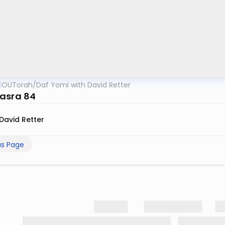
OUTorah
/
Daf Yomi with David Retter
asra 84
David Retter
us Page