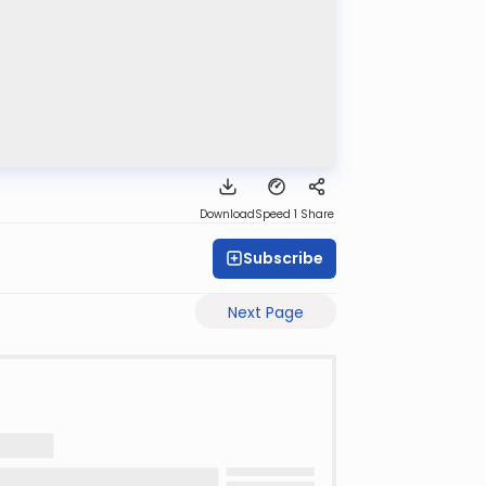
Download
Speed 1
Share
Subscribe
Next Page