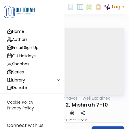
Login
Home
Authors
Email Sign Up
OU Holidays
Shabbos
Series
Library
Donate
OUTorah
/
Mishnayos - Well Explained
Mishna
Cookie Policy
Kiddushin Perek 2, Mishnah 7-10
Privacy Policy
Download
Speed 1
Print
Share
Connect with us