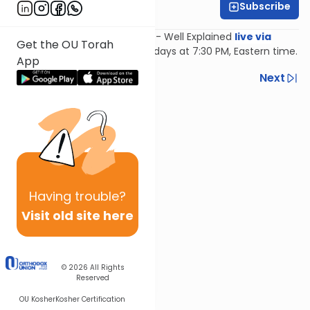
Subscribe
Feivi Heller
Join Feivi Heller for Mishnayos - Well Explained
live via
Get the OU Torah
Zoom
, Mondays and Wednesdays at 7:30 PM, Eastern time.
App
Previous
Next
Next In This Series
Other Mishna Series
Having
trouble?
Visit old site here
© 2026
All Rights
Reserved
OU Kosher
Kosher Certification