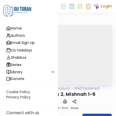
Login
Home
Authors
Email Sign Up
OU Holidays
Shabbos
Series
Library
Donate
OUTorah
/
Mishnayos - Well Explained
Mishna
Cookie Policy
Kiddushin Perek 2, Mishnah 1-6
Privacy Policy
Download
Speed 1
Print
Share
Connect with us