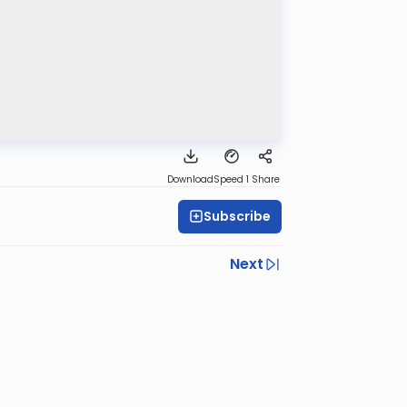
Download
Speed 1
Share
Subscribe
Next