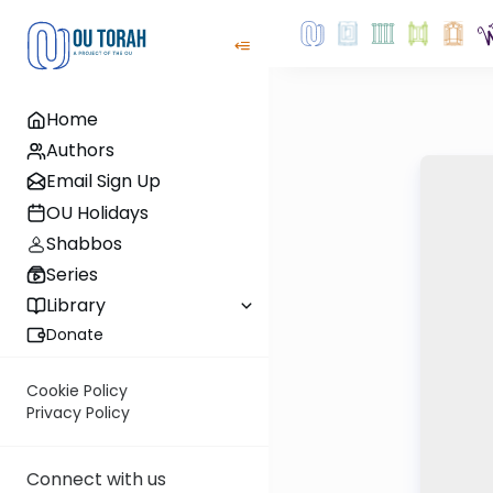
Home
Authors
Email Sign Up
OU Holidays
Shabbos
Series
Library
Donate
Cookie Policy
Privacy Policy
Connect with us