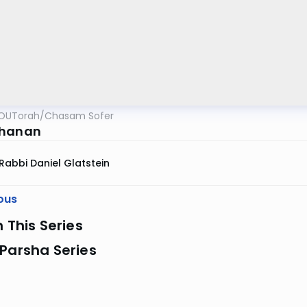
OUTorah
/
Chasam Sofer
chanan
Rabbi Daniel Glatstein
ous
n This Series
Parsha Series