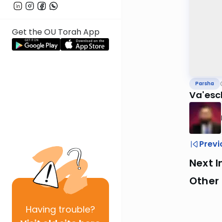
Get the OU Torah App
Parsha
Va'es
Previ
Next I
Other 
Having
trouble?