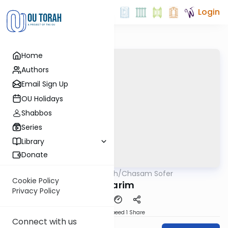
Login
Home
Authors
Email Sign Up
OU Holidays
Shabbos
Series
Library
Donate
OUTorah
/
Chasam Sofer
Parsha
Cookie Policy
Devarim
Privacy Policy
Download
Speed 1
Share
Connect with us