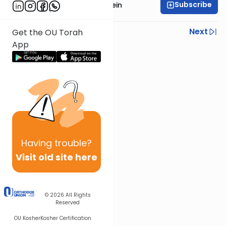
Subscribe
Rabbi Daniel Glatstein
Previous
Next
Get the OU Torah
App
Next In This Series
Other Parsha Series
Having
trouble?
Visit old site here
© 2026
All Rights
Reserved
OU Kosher
Kosher Certification