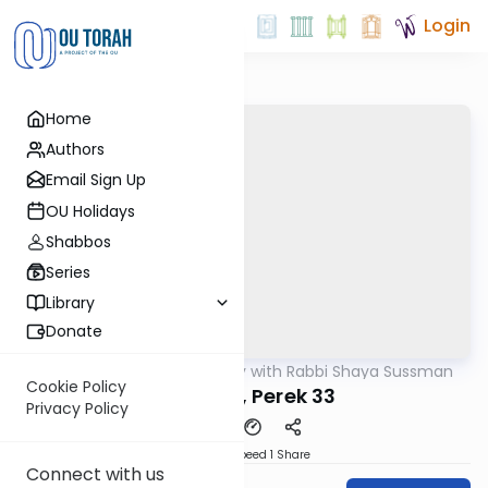
Login
Home
Authors
Email Sign Up
OU Holidays
Shabbos
Series
Library
Donate
OUTorah
/
Nach Daily with Rabbi Shaya Sussman
Nach
Cookie Policy
Yeshaya, Perek 33
Privacy Policy
Download
Speed 1
Share
Connect with us