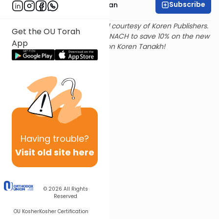
Subscribe
Rabbi Shaya Sussman
Text and translation provided courtesy of Koren Publishers.
Get the OU Torah
Use
this link
and promo code NACH to save 10% on the new
App
Magerman Edition Koren Tanakh!
Having
trouble?
Visit old site here
© 2026
All Rights
Reserved
OU Kosher
Kosher Certification