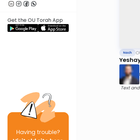
Get the OU Torah App
O
Nach
Yeshay
Text and
Having
trouble?