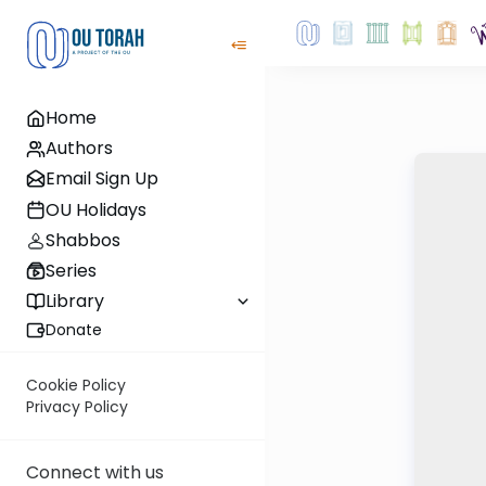
Home
Authors
Email Sign Up
OU Holidays
Shabbos
Series
Library
Donate
Cookie Policy
Privacy Policy
Connect with us