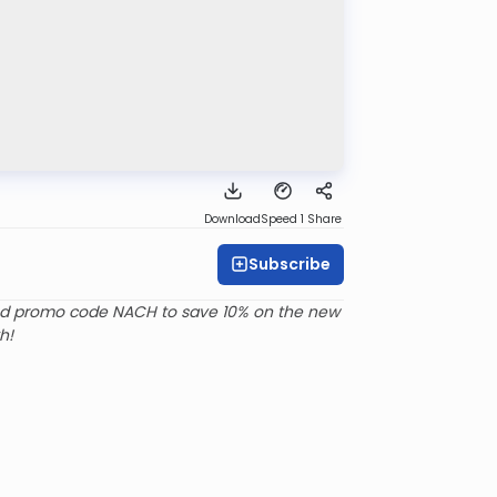
Download
Speed 1
Share
Subscribe
d promo code NACH to save 10% on the new
h!