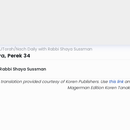
UTorah
/
Nach Daily with Rabbi Shaya Sussman
a, Perek 34
Rabbi Shaya Sussman
 translation provided courtesy of Koren Publishers. Use
this link
an
Magerman Edition Koren Tanak