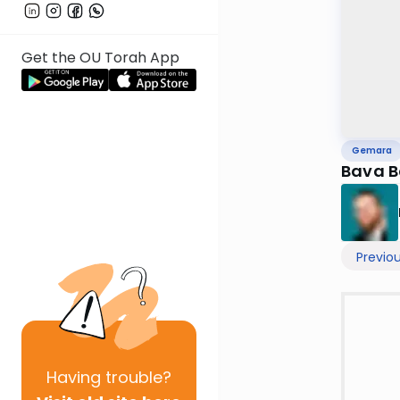
Get the OU Torah App
Gemara
Previo
Having
trouble?