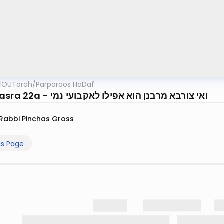
OUTorah
/
Parparaos HaDaf
Bava Basra 22a - ואי צורבא מרבנן הוא אפילו לאקבועי נמי
Rabbi Pinchas Gross
us Page