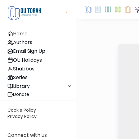
Home
Authors
Email Sign Up
OU Holidays
Shabbos
Series
Library
Donate
Cookie Policy
Privacy Policy
Connect with us