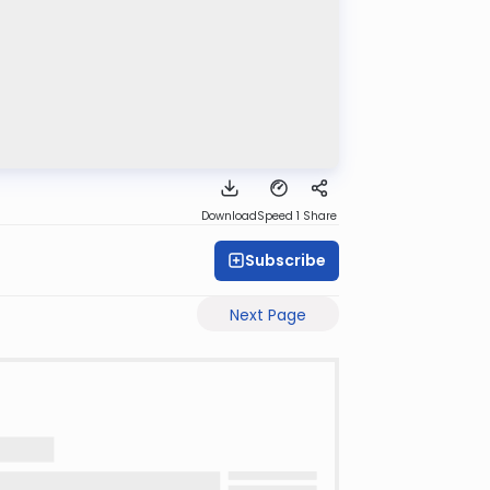
Download
Speed 1
Share
Subscribe
Next Page