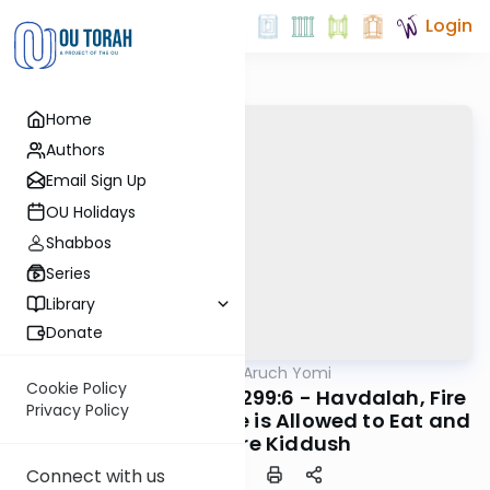
Login
Home
Authors
Email Sign Up
OU Holidays
Shabbos
Series
Library
Donate
OUTorah
/
Shulchan Aruch Yomi
Halacha
Cookie Policy
Orach Chaim 298:13-299:6 - Havdalah, Fire
Privacy Policy
and Eating, When One is Allowed to Eat and
Drink Before Kiddush
Connect with us