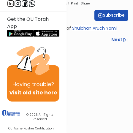
Download
Speed 1
Print
Share
Subscribe
Rabbi Yosef Miller
Get the OU Torah
App
Shiur provided courtesy of
Shulchan Aruch Yomi
Previous
Next
Next In This Series
Other Halacha Series
Having
trouble?
Visit old site here
© 2026
All Rights
Reserved
OU Kosher
Kosher Certification