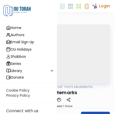
Login
Home
Authors
Email Sign Up
OU Holidays
Shabbos
Series
Library
Donate
OUTorah
/
Daf Yomi MoeMents
Gemara
Cookie Policy
Closing Remarks
Privacy Policy
Download
Speed 1
Share
Connect with us