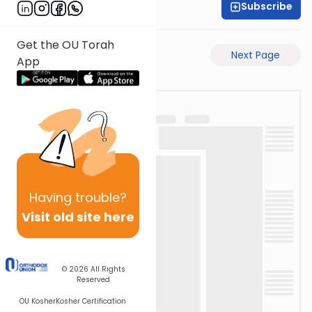
Subscribe
Moe Mernick
Get the OU Torah
Previous Page
Next Page
App
Having
trouble?
Visit old site here
© 2026
All Rights
Reserved
OU Kosher
Kosher Certification