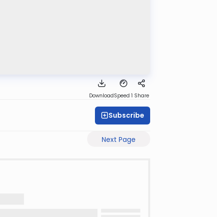
Download
Speed 1
Share
Subscribe
Next Page