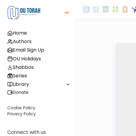
Home
Authors
Email Sign Up
OU Holidays
Shabbos
Series
Library
Donate
Cookie Policy
Privacy Policy
Connect with us