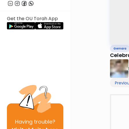
Get the OU Torah App
Gemara
Celebra
Previo
Having
trouble?