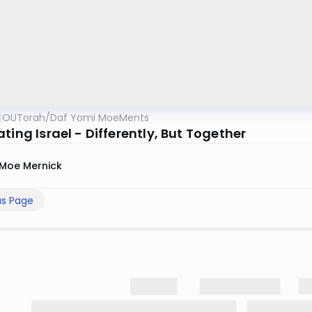
OUTorah
/
Daf Yomi MoeMents
ting Israel - Differently, But Together
Moe Mernick
us Page