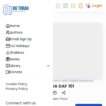
Login
Home
Authors
Email Sign Up
OU Holidays
Shabbos
Series
Library
Donate
OUTorah
/
Daf Yomi with Rabbi Mansour
Gemara
Cookie Policy
BABA MESIA DAF 101
Privacy Policy
Download
Speed 1
Share
Connect with us