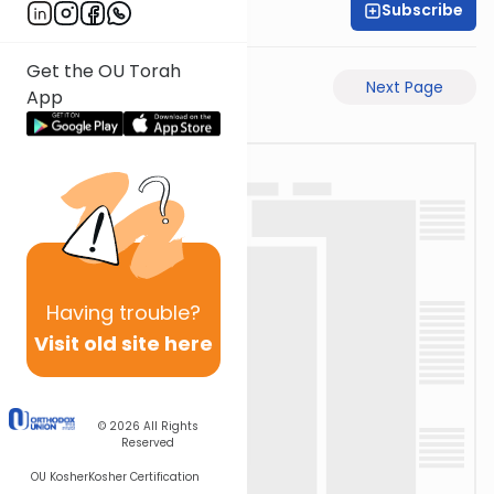
Subscribe
Rabbi Eli Mansour
Get the OU Torah
Previous Page
Next Page
App
Having
trouble?
Visit old site here
© 2026
All Rights
Reserved
OU Kosher
Kosher Certification