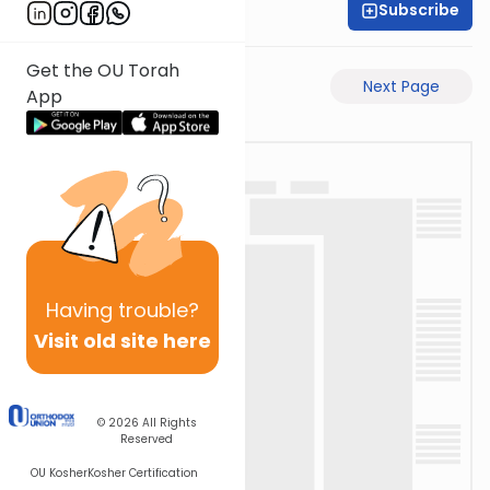
Subscribe
Rabbi Eli Mansour
Get the OU Torah
Previous Page
Next Page
App
Having
trouble?
Visit old site here
© 2026
All Rights
Reserved
OU Kosher
Kosher Certification