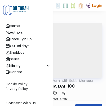
Login
Home
Authors
Email Sign Up
OU Holidays
Shabbos
Series
Library
Donate
OUTorah
/
Daf Yomi with Rabbi Mansour
Gemara
Cookie Policy
BABA MESIA DAF 100
Privacy Policy
Download
Speed 1
Share
Connect with us