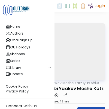
Login
Home
Authors
Email Sign Up
OU Holidays
Shabbos
Series
Library
Donate
OUTorah
/
Rabbi Yaakov Moshe Katz Iyun Shiur
Gemara
Cookie Policy
Iyun Shiur 14b By: Rabbi Yaakov Moshe Katz
Privacy Policy
Download
Speed 1
Share
Connect with us