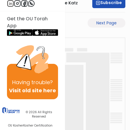
Subscribe
Rabbi Yaakov Moshe Katz
Get the OU Torah
Previous Page
Next Page
App
Having
trouble?
Visit old site here
© 2026
All Rights
Reserved
OU Kosher
Kosher Certification