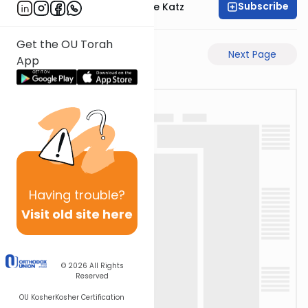
Subscribe
Rabbi Yaakov Moshe Katz
Get the OU Torah
Previous Page
Next Page
App
Having
trouble?
Visit old site here
© 2026
All Rights
Reserved
OU Kosher
Kosher Certification