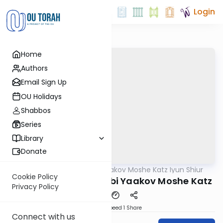
Login
Home
Authors
Email Sign Up
OU Holidays
Shabbos
Series
Library
Donate
OUTorah
/
Rabbi Yaakov Moshe Katz Iyun Shiur
Gemara
Cookie Policy
Iyun Shiur 15b By: Rabbi Yaakov Moshe Katz
Privacy Policy
Download
Speed 1
Share
Connect with us