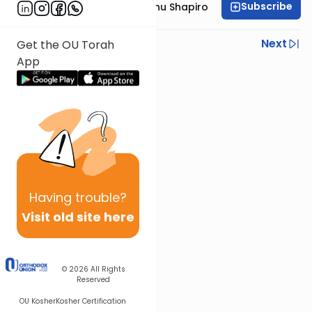
Subscribe
Rabbi Ephraim Eliyahu Shapiro
Previous
Next
Get the OU Torah
App
Next In This Series
Other Parsha Series
Having
trouble?
Visit old site here
© 2026
All Rights
Reserved
OU Kosher
Kosher Certification