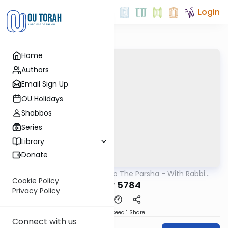
Login
Home
Authors
Email Sign Up
OU Holidays
Shabbos
Series
Library
Donate
OUTorah
/
Insights Into The Parsha - With Rabbi
Parsha
Ephraim Shapiro.
Cookie Policy
Behar 5784
Privacy Policy
Download
Speed 1
Share
Connect with us