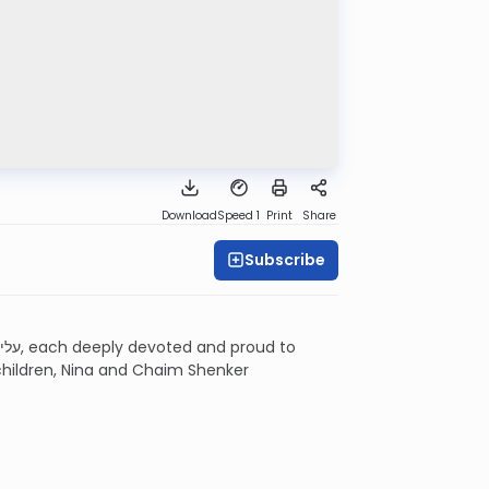
Download
Speed 1
Print
Share
Subscribe
 children, Nina and Chaim Shenker