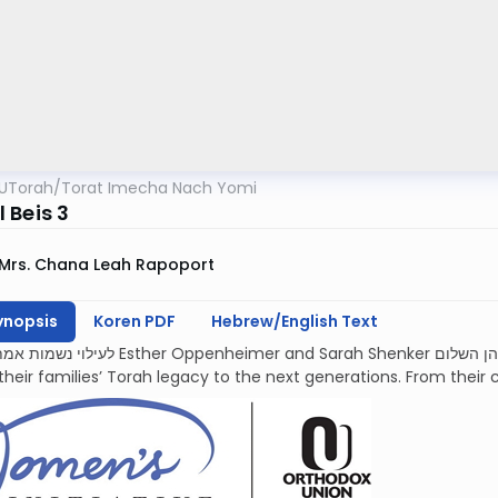
UTorah
/
Torat Imecha Nach Yomi
 Beis 3
Mrs. Chana Leah Rapoport
ynopsis
Koren PDF
Hebrew/English Text
mer and Sarah Shenker עליהן השלום, each deeply devoted and proud to
their families’ Torah legacy to the next generations. From their