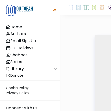
Home
Authors
Email Sign Up
OU Holidays
Shabbos
Series
Library
Donate
Cookie Policy
Privacy Policy
Connect with us