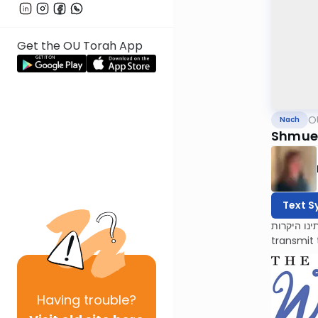
Get the OU Torah App
O
Nach
Shmuel
Text S
לעילוי נשמות אמתינו היקרות Esther Oppenhei
transmit 
Having
trouble?