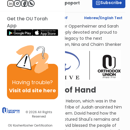
Subscribe
Mrs. Chana Leah Rapoport
Text Synopsis
Koren PDF
Hebrew/English Text
Get the OU Torah
App
לעילוי נשמות אמתינו היקרות Esther Oppenheimer and Sarah
Shenker עליהן השלום, each deeply devoted and proud to
transmit their families’ Torah legacy to the next
generations. From their children, Nina and Chaim Shenker
Having
trouble?
Things Get Out of Hand
Visit old site here
G-d instructed David to go to Hebron, which was in the
territory of Judah. There, the Tribe of Judah anointed him
© 2026
All Rights
and crowned him king over them. David heard how the
Reserved
people of Yaveish-Gilad recaptured Shaul's remains and
gave them a proper burial. David blessed the people of
OU Kosher
Kosher Certification