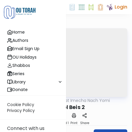
Login
Home
Authors
Email Sign Up
OU Holidays
Shabbos
Series
Library
Donate
OUTorah
/
Torat Imecha Nach Yomi
Nach
Cookie Policy
Shmuel Beis 2
Privacy Policy
Download
Speed 1
Print
Share
Connect with us