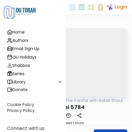
Login
Home
Authors
Email Sign Up
OU Holidays
Shabbos
Series
Library
Donate
OUTorah
/
Pondering The Parsha with Rabbi Shaul
Parsha
Aryeh Rosenberg
Cookie Policy
Pekudei 5784
Privacy Policy
Download
Speed 1
Share
Connect with us