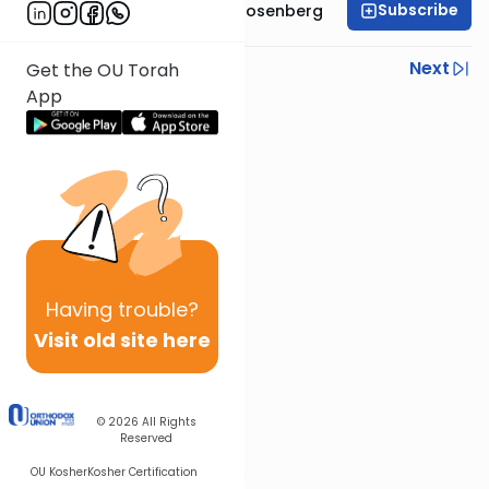
Subscribe
Rabbi Shaul Aryeh Rosenberg
Previous
Next
Get the OU Torah
App
Next In This Series
Other Parsha Series
Having
trouble?
Visit old site here
© 2026
All Rights
Reserved
OU Kosher
Kosher Certification